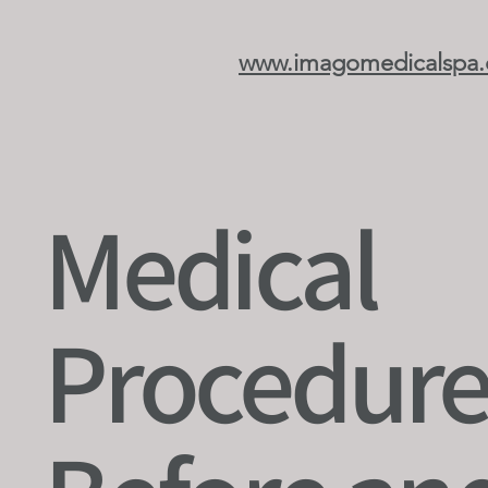
www.imagomedicalspa
Medical
Procedur