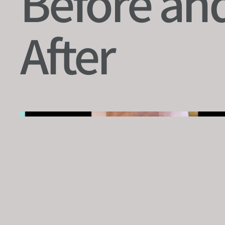
Before an
After