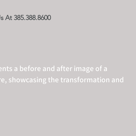
s At 385.388.8600
ents a before and after image of a
e, showcasing the transformation and