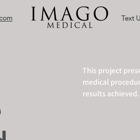
.com
Text U
This project pres
medical procedur
e
results achieved.